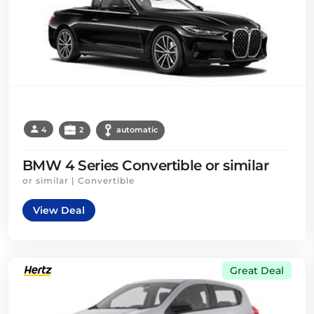
4
2
automatic
BMW 4 Series Convertible or similar
or similar | Convertible
View Deal
Great Deal