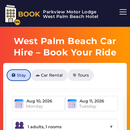
Parkview Motor Lodge
BOOK
West Palm Beach Hotel
West Palm Beach Car
Hire – Book Your Ride
Today
🏨 Stay
🚗 Car Rental
🎯 Tours
Monday
Tuesday
▼