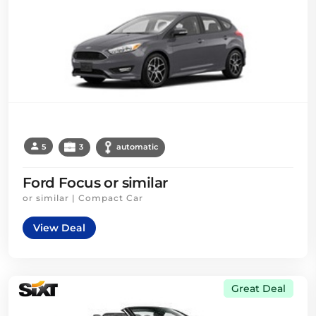
5
3
automatic
Ford Focus or similar
or similar | Compact Car
View Deal
Great Deal