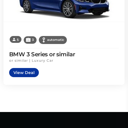
5
3
automatic
BMW 3 Series or similar
or similar | Luxury Car
View Deal