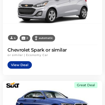
4
2
automatic
Chevrolet Spark or similar
or similar | Economy Car
View Deal
Great Deal