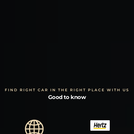
FIND RIGHT CAR IN THE RIGHT PLACE WITH US
Good to know