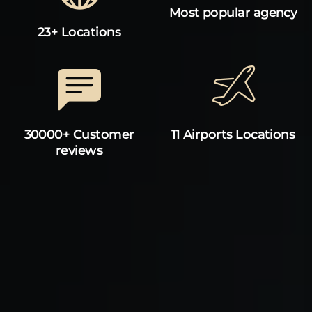
Most popular agency
23+ Locations
30000+ Customer
11 Airports Locations
reviews