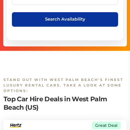
Search Availability
STAND OUT WITH WEST PALM BEACH'S FINEST
LUXURY RENTAL CARS. TAKE A LOOK AT SOME
OPTIONS:
Top Car Hire Deals in West Palm
Beach (US)
Great Deal