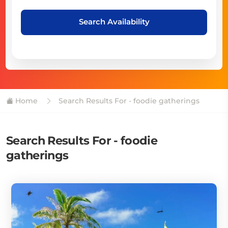
Search Availability
Home
Search Results For - foodie gatherings
Search Results For - foodie
gatherings