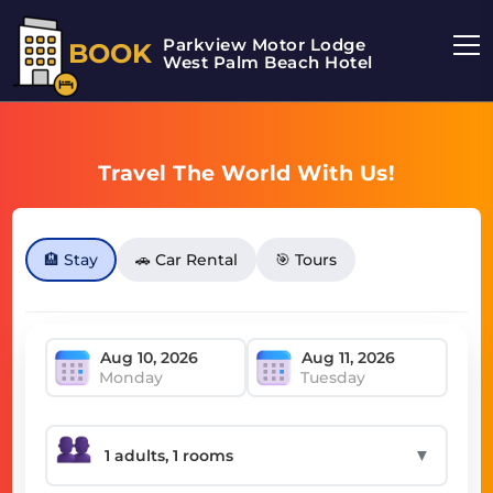
Parkview Motor Lodge
BOOK
West Palm Beach Hotel
Travel The World With Us!
🏨 Stay
🚗 Car Rental
🎯 Tours
Monday
Tuesday
▼