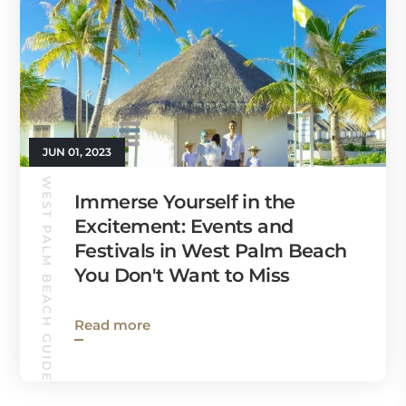
JUN 01, 2023
WEST PALM BEACH GUIDE
Immerse Yourself in the
Excitement: Events and
Festivals in West Palm Beach
You Don't Want to Miss
Read more